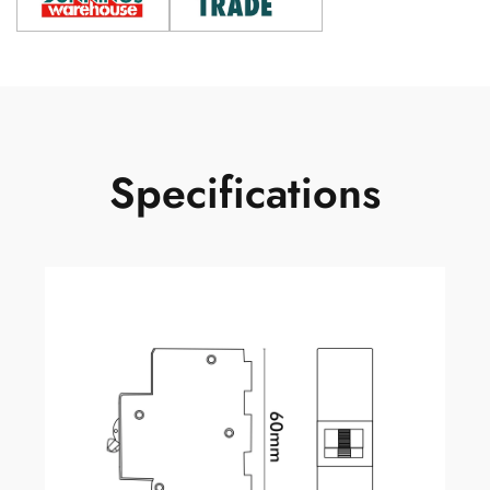
Specifications