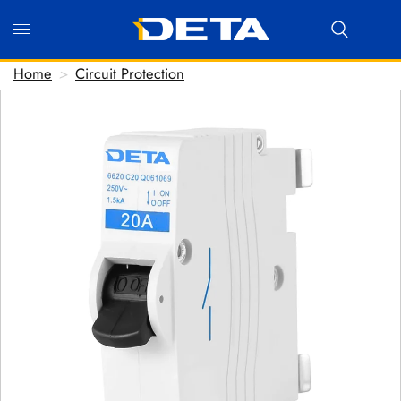
Home
>
Circuit Protection
Hi there! Before we connect you with our team, we'd
love to know who you are.
FIRST NAME
*
LAST NAME
*
EMAIL ADDRESS
*
PHONE NUMBER
(optional)
POSTCODE
(optional)