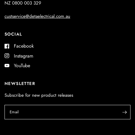
NZ 0800 003 329
custservice@detaelectrical.com.au
SOCIAL
Facebook
Instagram
YouTube
NEWSLETTER
Subscribe for new product releases
Email