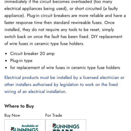
immediately if the circuit becomes overloaded (too many
electrical appliances being used), or short circuited (a faulty
appliance). Plug-in circuit breakers are more reliable and have a
faster response time then standard rewireable fuses. Once
installed, they do not require any tools to be reset, simply
switch back on once the fault has been fixed. DIY replacement
of wire fuses in ceramic type fuse holders.
Circuit breaker 20 amp
Plug-in type
for replacement of wire fuses in ceramic type fuse holders
Electrical products must be installed by a licensed electrician or
other installers authorised by legislation to work on the fixed
wiring of an electrical installation.
Where to Buy
Buy Now
For Trade