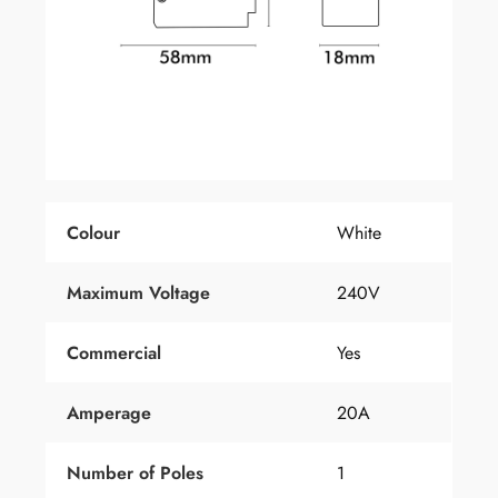
Colour
White
Maximum Voltage
240V
Commercial
Yes
Amperage
20A
Number
of
Poles
1