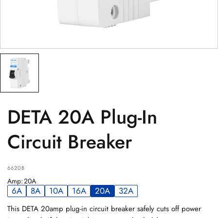
PRODUCT
(optional)
PRODUCT PURCHASED FROM
(optional)
SERIAL NUMBER
(optional)
DETA 20A Plug-In
Circuit Breaker
6620B
Amp
:
20A
6A
8A
10A
16A
20A
32A
This DETA 20amp plug-in circuit breaker safely cuts off power