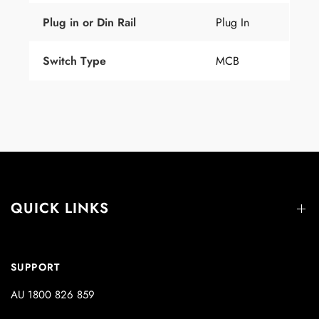
Plug
in
or
Din Rail
Plug In
Switch Type
MCB
QUICK LINKS
SUPPORT
AU 1800 826 859