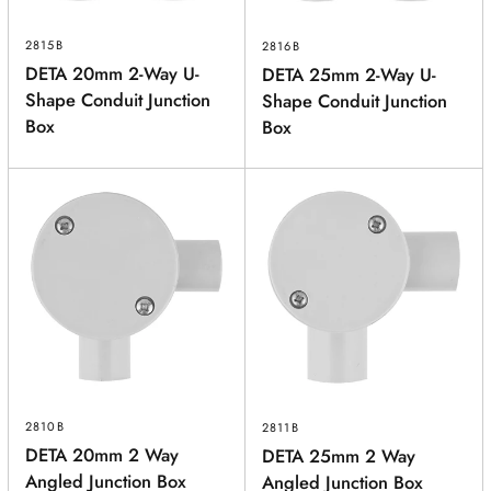
2815B
2816B
DETA 20mm 2-Way U-
DETA 25mm 2-Way U-
Shape Conduit Junction
Shape Conduit Junction
Box
Box
2810B
2811B
DETA 20mm 2 Way
DETA 25mm 2 Way
Angled Junction Box
Angled Junction Box