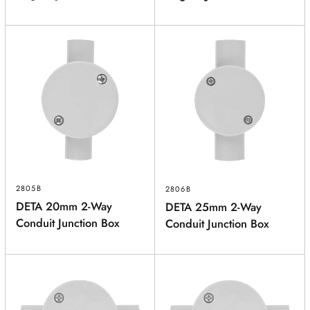
2805B
2806B
DETA 20mm 2-Way
DETA 25mm 2-Way
Conduit Junction Box
Conduit Junction Box