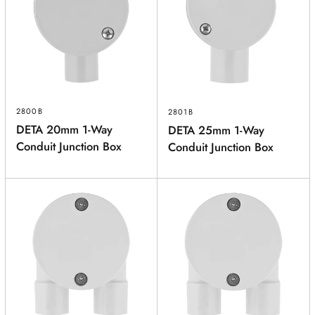
2800B
2801B
DETA 20mm 1-Way
DETA 25mm 1-Way
Conduit Junction Box
Conduit Junction Box