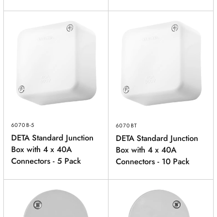
6070B-5
6070BT
DETA Standard Junction
DETA Standard Junction
Box with 4 x 40A
Box with 4 x 40A
Connectors - 5 Pack
Connectors - 10 Pack