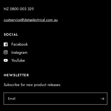
NZ 0800 003 329
custservice@detaelectrical.com.au
SOCIAL
Facebook
Instagram
YouTube
NEWSLETTER
Subscribe for new product releases
Email