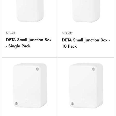
POSTCODE
(optional)
PRODUCT
(optional)
6325B
6325BT
DETA Small Junction Box
DETA Small Junction Box -
PRODUCT PURCHASED FROM
(optional)
- Single Pack
10 Pack
SERIAL NUMBER
(optional)