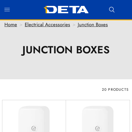
Home
>
Electrical Accessories
>
Junction Boxes
JUNCTION BOXES
Hi there! Before we connect you with our team, we'd
love to know who you are.
FIRST NAME
*
LAST NAME
*
20 PRODUCTS
EMAIL ADDRESS
*
PHONE NUMBER
(optional)