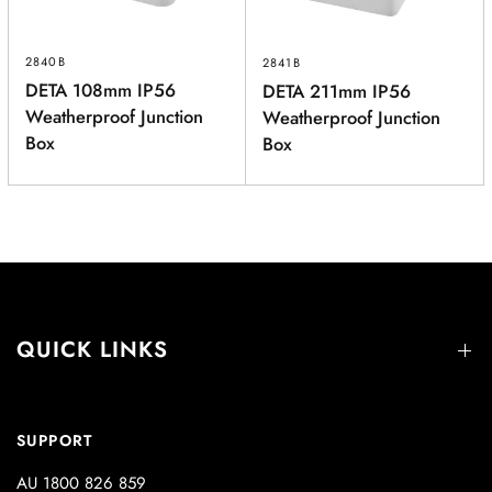
2840B
2841B
DETA 108mm IP56
DETA 211mm IP56
Weatherproof Junction
Weatherproof Junction
Box
Box
QUICK LINKS
SUPPORT
AU 1800 826 859