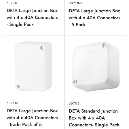
6071B
6071B-5
DETA Large Junction Box
DETA Large Junction Box
with 4 x 40A Connectors
with 4 x 40A Connectors
- Single Pack
- 5 Pack
6071BT
6070B
DETA Large Junction Box
DETA Standard Junction
with 4 x 40A Connectors
Box with 4 x 40A
- Trade Pack of 5
Connectors- Single Pack