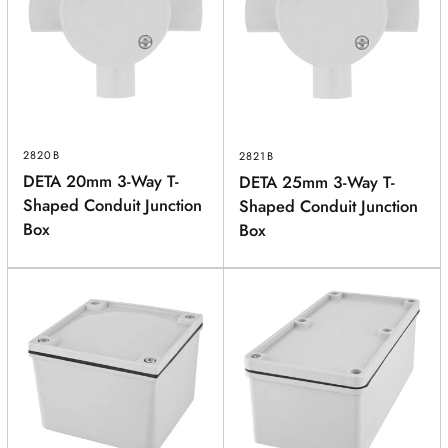
2820B
2821B
DETA 20mm 3-Way T-
DETA 25mm 3-Way T-
Shaped Conduit Junction
Shaped Conduit Junction
Box
Box