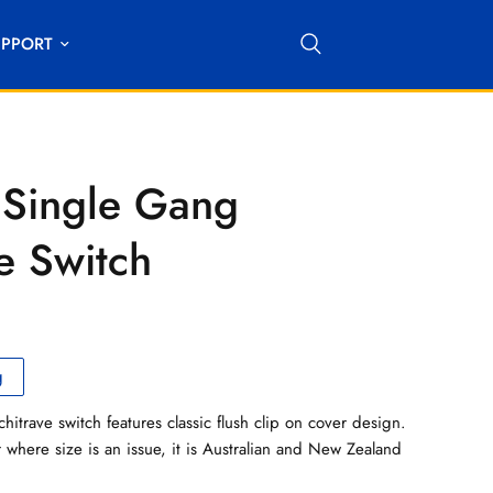
UPPORT
Single Gang
e Switch
g
itrave switch features classic flush clip on cover design.
 where size is an issue, it is Australian and New Zealand