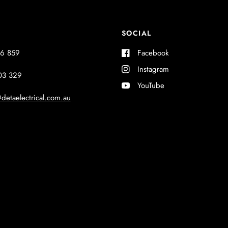
SOCIAL
6 859
Facebook
Instagram
03 329
YouTube
detaelectrical.com.au