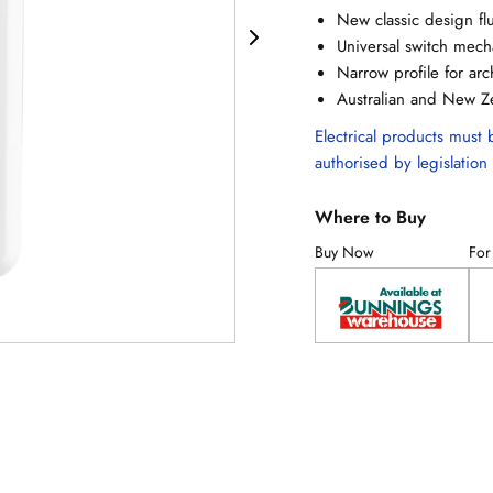
New classic design flu
Universal switch mec
Narrow profile for ar
Australian and New Z
Electrical products must b
authorised by legislation 
Where to Buy
Buy Now
For