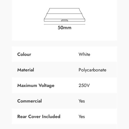
Colour
White
Material
Polycarbonate
Maximum Voltage
250V
Commercial
Yes
Rear Cover Included
Yes