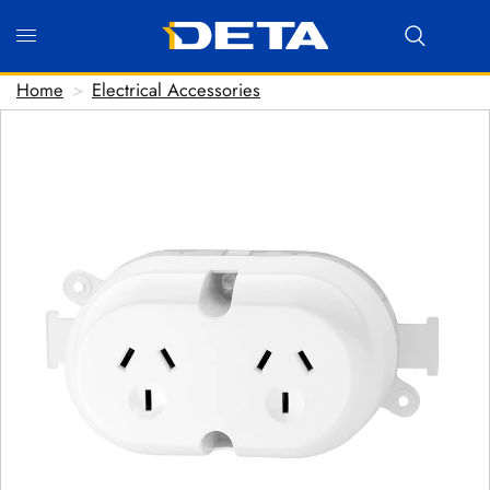
Home
>
Electrical Accessories
Hi there! Before we connect you with our team, we'd
love to know who you are.
FIRST NAME
*
LAST NAME
*
EMAIL ADDRESS
*
PHONE NUMBER
(optional)
POSTCODE
(optional)