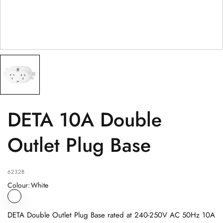
PRODUCT
(optional)
PRODUCT PURCHASED FROM
(optional)
SERIAL NUMBER
(optional)
DETA 10A Double
Outlet Plug Base
6232B
Colour
:
White
DETA Double Outlet Plug Base rated at 240-250V AC 50Hz 10A