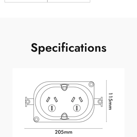
Specifications