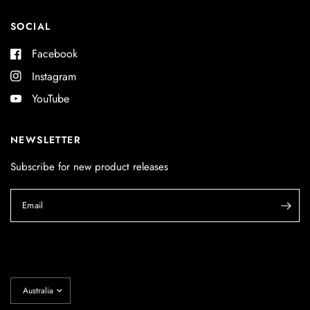
SOCIAL
Facebook
Instagram
YouTube
NEWSLETTER
Subscribe for new product releases
Email
Update
country/region