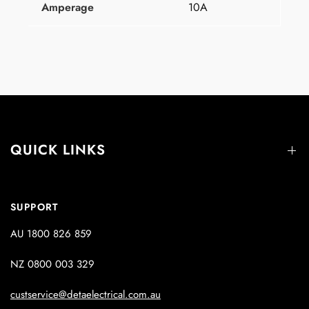
Amperage
10A
QUICK LINKS
SUPPORT
AU 1800 826 859
NZ 0800 003 329
custservice@detaelectrical.com.au