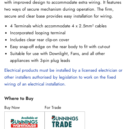
with improved design to accommodate extra wiring. It features
two ways of secure mechanism during operation. The firm,
secure and clear base provides easy installation for wiring.
4 Terminals which accommodate 4 x 2.5mm² cables
Incorporated looping terminal
Includes clear rear clip-on cover
Easy snap-off edge on the rear body to fit with cut-out
Suitable for use with Downlight, Fans, and all other
appliances with 3-pin plug leads
Electrical products must be installed by a licensed electrician or
other installers authorised by legislation to work on the fixed
wiring of an electrical installation.
Where to Buy
Buy Now
For Trade