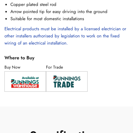
Copper plated steel rod
Arrow pointed tip for easy driving into the ground
Suitable for most domestic installations
Electrical products must be installed by a licensed electrician or
other installers authorised by legislation to work on the fixed
wiring of an electrical installation.
Where to Buy
Buy Now
For Trade