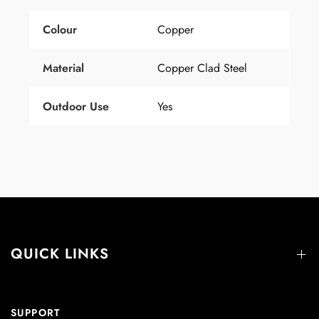
Colour
Copper
Material
Copper Clad Steel
Outdoor Use
Yes
QUICK LINKS
SUPPORT