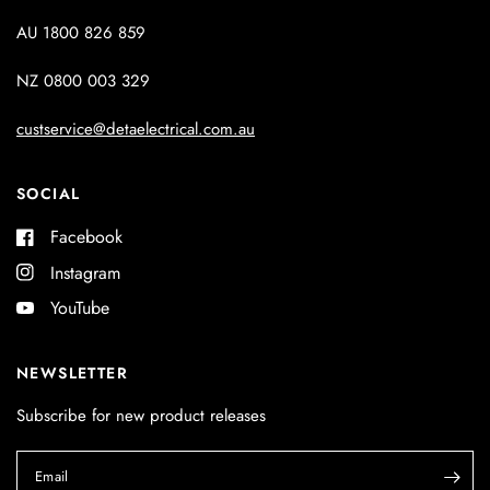
AU 1800 826 859
NZ 0800 003 329
custservice@detaelectrical.com.au
SOCIAL
Facebook
Instagram
YouTube
NEWSLETTER
Subscribe for new product releases
Email