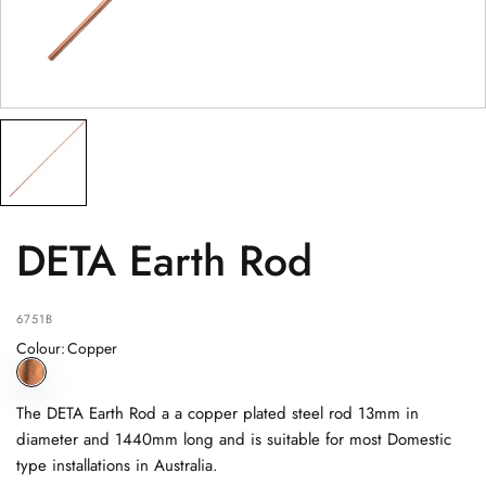
PRODUCT
(optional)
PRODUCT PURCHASED FROM
(optional)
SERIAL NUMBER
(optional)
DETA Earth Rod
6751B
Colour
:
Copper
The DETA Earth Rod a a copper plated steel rod 13mm in
diameter and 1440mm long and is suitable for most Domestic
type installations in Australia.