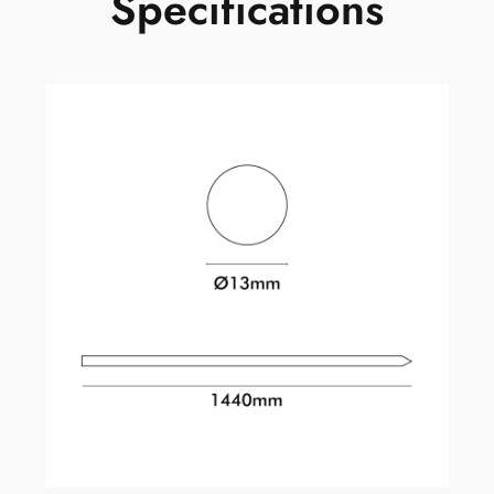
Specifications