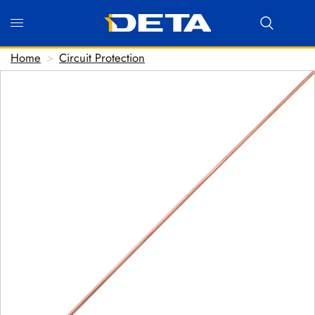
Home
>
Circuit Protection
Hi there! Before we connect you with our team, we'd
love to know who you are.
FIRST NAME
*
LAST NAME
*
EMAIL ADDRESS
*
PHONE NUMBER
(optional)
POSTCODE
(optional)