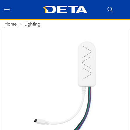
Home
>
Lighting
Hi there! Before we connect you with our team, we'd love
to know who you are.
FIRST NAME
*
LAST NAME
*
EMAIL ADDRESS
*
PHONE NUMBER
(optional)
POSTCODE
(optional)