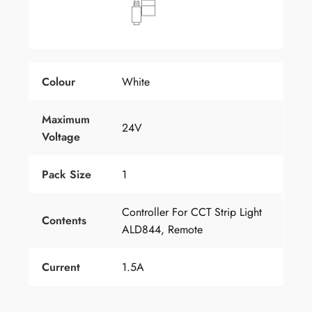
Colour
White
Maximum
24V
Voltage
Pack Size
1
Controller For CCT Strip Light
Contents
ALD844, Remote
Current
1.5A