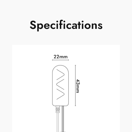
Specifications