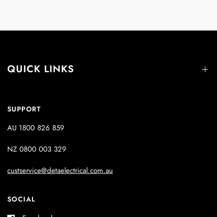
QUICK LINKS
SUPPORT
AU 1800 826 859
NZ 0800 003 329
custservice@detaelectrical.com.au
SOCIAL