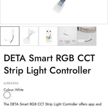
PRODUCT
(optional)
PRODUCT PURCHASED FROM
(optional)
SERIAL NUMBER
(optional)
DETA Smart RGB CCT
Strip Light Controller
ALD842HA
Colour
:
White
The DETA Smart RGB CCT Strip Light Controller offers app and