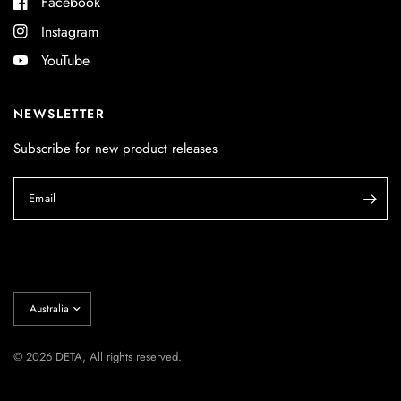
Facebook
Instagram
YouTube
NEWSLETTER
Subscribe for new product releases
Email
Update
country/region
© 2026 DETA, All rights reserved.