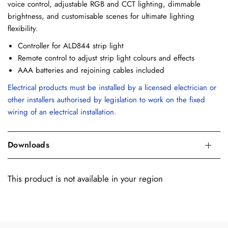
voice control, adjustable RGB and CCT lighting, dimmable
brightness, and customisable scenes for ultimate lighting
flexibility.
Controller for ALD844 strip light
Remote control to adjust strip light colours and effects
AAA batteries and rejoining cables included
Electrical products must be installed by a licensed electrician or
other installers authorised by legislation to work on the fixed
wiring of an electrical installation.
Downloads
This product is not available in your region