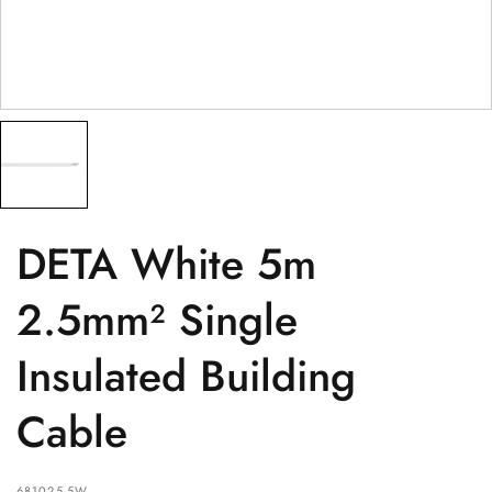
PRODUCT
(optional)
PRODUCT PURCHASED FROM
(optional)
SERIAL NUMBER
(optional)
DETA White 5m
2.5mm² Single
Insulated Building
Cable
681025-5W