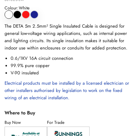
Colour
:
White
The DETA 5m 2.5mm² Single Insulated Cable is designed for
general low-voltage wiring applications, such as internal power
and lighting circuits. Its single insulation makes it suitable for
indoor use within enclosures or conduits for added protection.
0.6/1KV 16A circuit connection
99.9% pure copper
V-90 insulated
Electrical products must be installed by a licensed electrician or
other installers authorised by legislation to work on the fixed
wiring of an electrical installation.
Where to Buy
Buy Now
For Trade