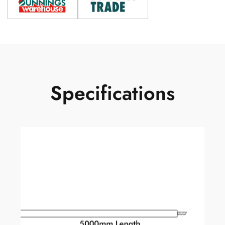
Specifications