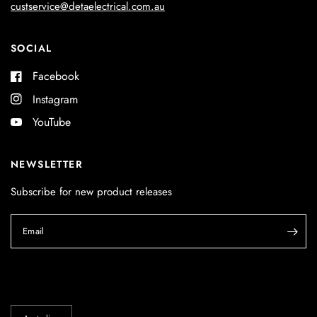
custservice@detaelectrical.com.au
SOCIAL
Facebook
Instagram
YouTube
NEWSLETTER
Subscribe for new product releases
Email
Update