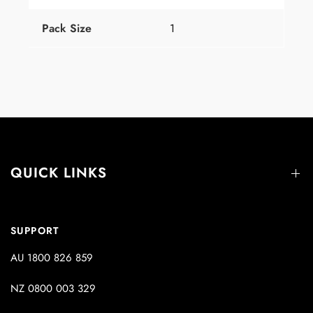
Pack Size
1
QUICK LINKS
SUPPORT
AU 1800 826 859
NZ 0800 003 329