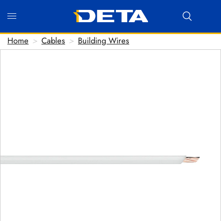
Home
>
Cables
>
Building Wires
Hi there! Before we connect you with our team, we'd
love to know who you are.
FIRST NAME
*
LAST NAME
*
EMAIL ADDRESS
*
PHONE NUMBER
(optional)
POSTCODE
(optional)