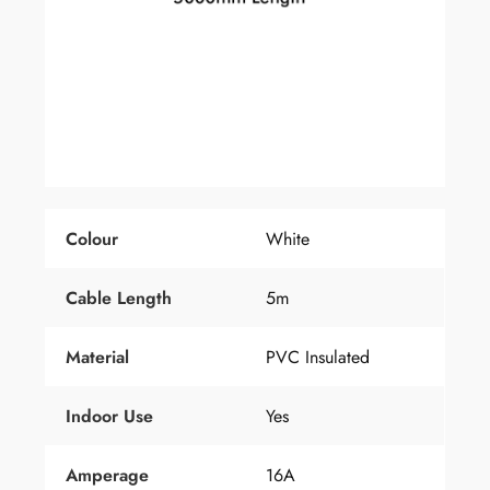
Colour
White
Cable Length
5m
Material
PVC Insulated
Indoor Use
Yes
Amperage
16A