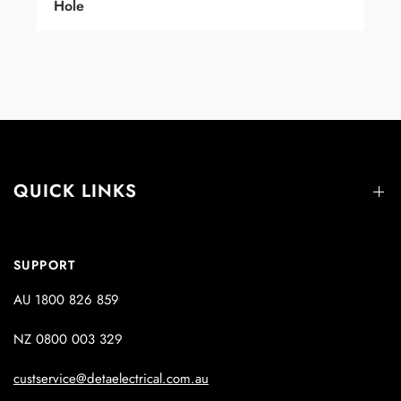
Hole
QUICK LINKS
SUPPORT
AU 1800 826 859
NZ 0800 003 329
custservice@detaelectrical.com.au