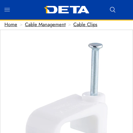
Home
>
Cable Management
>
Cable Clips
Hi there! Before we connect you with our team, we'd
love to know who you are.
FIRST NAME
*
LAST NAME
*
EMAIL ADDRESS
*
PHONE NUMBER
(optional)
POSTCODE
(optional)