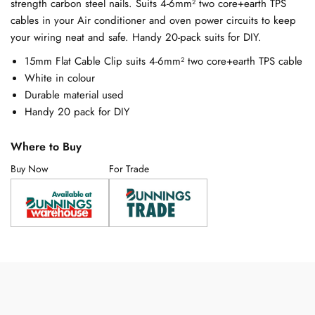
strength carbon steel nails. Suits 4-6mm² two core+earth TPS
cables in your Air conditioner and oven power circuits to keep
your wiring neat and safe. Handy 20-pack suits for DIY.
15mm Flat Cable Clip suits 4-6mm² two core+earth TPS cable
White in colour
Durable material used
Handy 20 pack for DIY
Where to Buy
Buy Now
For Trade