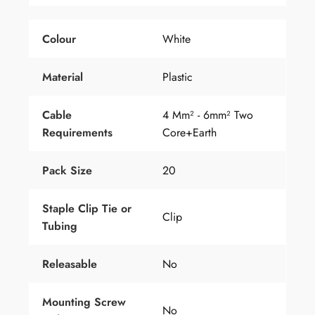
Colour
White
Material
Plastic
Cable
4 Mm² - 6mm² Two
Requirements
Core+earth
Pack Size
20
Staple Clip Tie
or
Clip
Tubing
Releasable
No
Mounting Screw
No