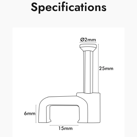
Specifications