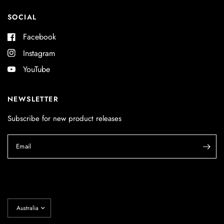
SOCIAL
Facebook
Instagram
YouTube
NEWSLETTER
Subscribe for new product releases
Email
Update
country/region