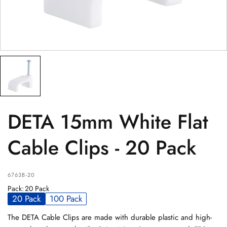
PRODUCT
(optional)
PRODUCT PURCHASED FROM
(optional)
SERIAL NUMBER
(optional)
DETA 15mm White Flat
Cable Clips - 20 Pack
6763B-20
Pack
:
20 Pack
20 Pack
100 Pack
The DETA Cable Clips are made with durable plastic and high-