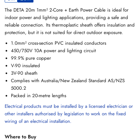
The DETA 20m 1mm² 2-Core + Earth Power Cable is ideal for
indoor power and lighting applications, providing a safe and
reliable connection. Its thermoplastic sheath offers insulation and
protection, but it is not suited for direct outdoor exposure.
1.0mm² cross-section PVC insulated conductors
450/750V 10A power and lighting circuit
99.9% pure copper
V-90 insulated
3V-90 sheath
Complies with Australia/New Zealand Standard AS/NZS
5000.2
Packed in 20-metre lengths
Electrical products must be installed by a licensed electrician or
other installers authorised by legislation to work on the fixed
wiring of an electrical installation.
Where to Buy