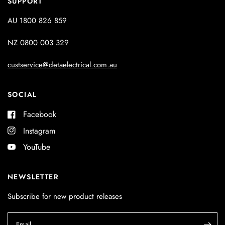
SUPPORT
AU 1800 826 859
NZ 0800 003 329
custservice@detaelectrical.com.au
SOCIAL
Facebook
Instagram
YouTube
NEWSLETTER
Subscribe for new product releases
Email