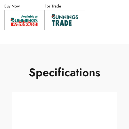
Buy Now
For Trade
Specifications