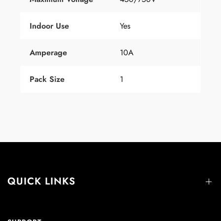
Indoor Use
Yes
Amperage
10A
Pack Size
1
QUICK LINKS