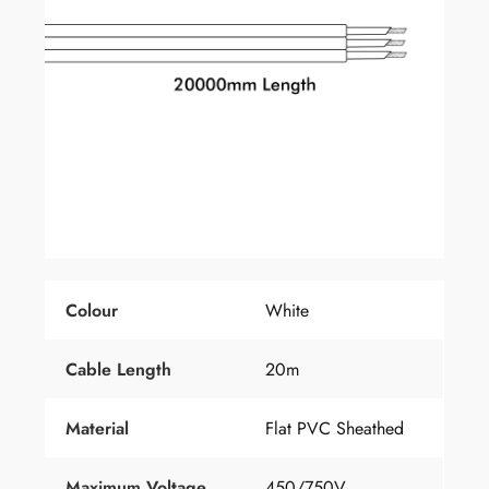
Colour
White
Cable Length
20m
Material
Flat PVC Sheathed
Maximum Voltage
450/750V