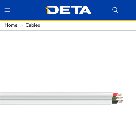
Home
>
Cables
Hi there! Before we connect you with our team, we'd
love to know who you are.
FIRST NAME
*
LAST NAME
*
EMAIL ADDRESS
*
PHONE NUMBER
(optional)
POSTCODE
(optional)