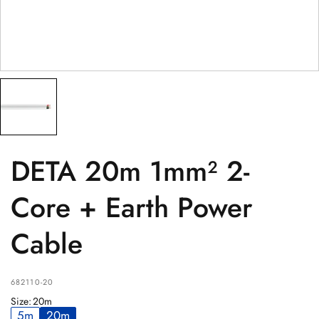
PRODUCT
(optional)
PRODUCT PURCHASED FROM
(optional)
SERIAL NUMBER
(optional)
DETA 20m 1mm² 2-
Core + Earth Power
Cable
682110-20
Size
:
20m
5m
20m