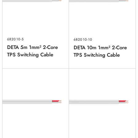
POSTCODE
(optional)
PRODUCT
(optional)
682010-5
682010-10
DETA 5m 1mm² 2-Core
DETA 10m 1mm² 2-Core
PRODUCT PURCHASED FROM
(optional)
TPS Switching Cable
TPS Switching Cable
SERIAL NUMBER
(optional)