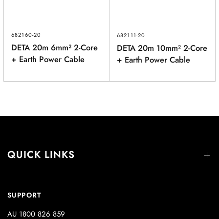
682160-20
682111-20
DETA 20m 6mm² 2-Core
DETA 20m 10mm² 2-Core
+ Earth Power Cable
+ Earth Power Cable
QUICK LINKS
SUPPORT
AU 1800 826 859