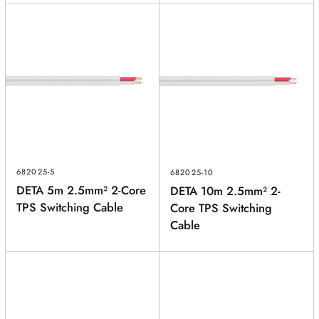
682025-5
682025-10
DETA 5m 2.5mm² 2-Core
DETA 10m 2.5mm² 2-
TPS Switching Cable
Core TPS Switching
Cable