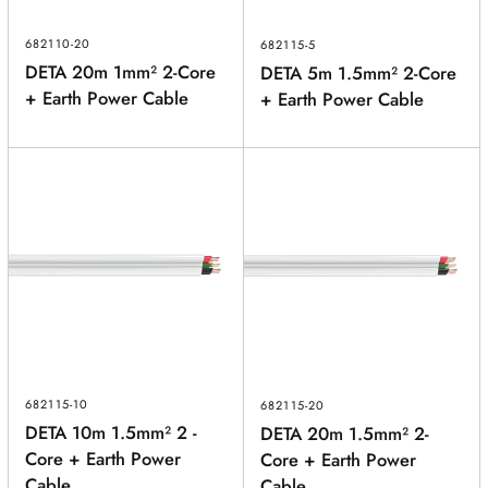
682110-20
682115-5
DETA 20m 1mm² 2-Core
DETA 5m 1.5mm² 2-Core
+ Earth Power Cable
+ Earth Power Cable
682115-10
682115-20
DETA 10m 1.5mm² 2 -
DETA 20m 1.5mm² 2-
Core + Earth Power
Core + Earth Power
Cable
Cable