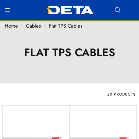
Home
>
Cables
>
Flat TPS Cables
FLAT TPS CABLES
Hi there! Before we connect you with our team, we'd
love to know who you are.
FIRST NAME
*
LAST NAME
*
20 PRODUCTS
EMAIL ADDRESS
*
PHONE NUMBER
(optional)