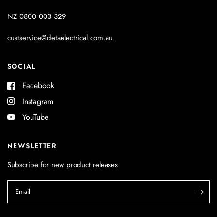
NZ 0800 003 329
custservice@detaelectrical.com.au
SOCIAL
Facebook
Instagram
YouTube
NEWSLETTER
Subscribe for new product releases
Email