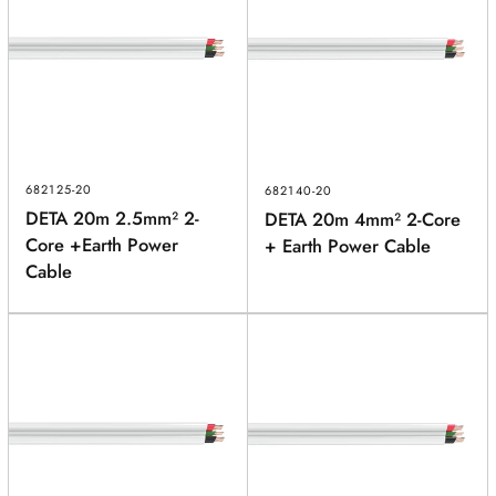
682125-20
682140-20
DETA 20m 2.5mm² 2-
DETA 20m 4mm² 2-Core
Core +Earth Power
+ Earth Power Cable
Cable