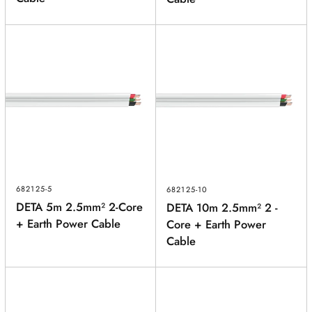
682125-5
682125-10
DETA 5m 2.5mm² 2-Core
DETA 10m 2.5mm² 2 -
+ Earth Power Cable
Core + Earth Power
Cable