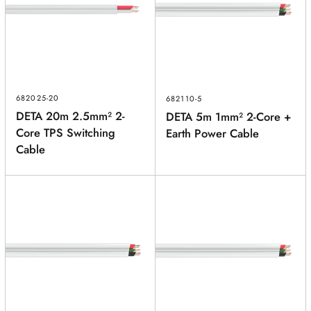
682025-20
682110-5
DETA 20m 2.5mm² 2-
DETA 5m 1mm² 2-Core +
Core TPS Switching
Earth Power Cable
Cable