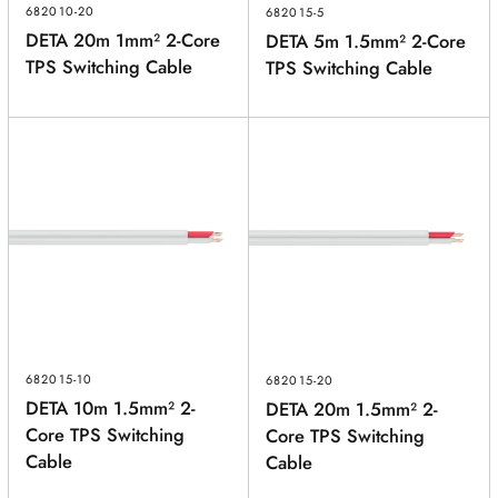
682010-20
682015-5
DETA 20m 1mm² 2-Core
DETA 5m 1.5mm² 2-Core
TPS Switching Cable
TPS Switching Cable
682015-10
682015-20
DETA 10m 1.5mm² 2-
DETA 20m 1.5mm² 2-
Core TPS Switching
Core TPS Switching
Cable
Cable