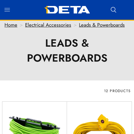
Home
>
Electrical Accessories
>
Leads & Powerboards
LEADS &
Hi there! Before we connect you with our team, we'd
POWERBOARDS
love to know who you are.
FIRST NAME
*
LAST NAME
*
EMAIL ADDRESS
*
12 PRODUCTS
PHONE NUMBER
(optional)
POSTCODE
(optional)