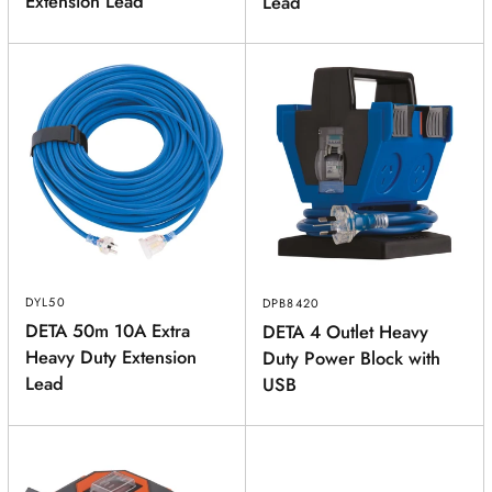
Extension Lead
Lead
DYL50
DPB8420
DETA 50m 10A Extra
DETA 4 Outlet Heavy
Heavy Duty Extension
Duty Power Block with
Lead
USB