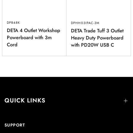
DPB48K
DPHH03IPAC-3M
DETA 4 Outlet Workshop
DETA Trade Tuff 3 Outlet
Powerboard with 3m
Heavy Duty Powerboard
Cord
with PD20W USB C
QUICK LINKS
SUPPORT