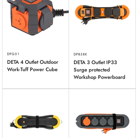
DPG01
DPB38K
DETA 4 Outlet Outdoor
DETA 3 Outlet IP33
Work-Tuff Power Cube
Surge protected
Workshop Powerboard