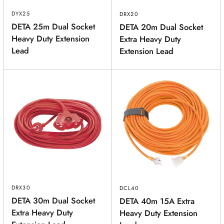
DYX25
DRX20
DETA 25m Dual Socket
DETA 20m Dual Socket
Heavy Duty Extension
Extra Heavy Duty
Lead
Extension Lead
DRX30
DCL40
DETA 30m Dual Socket
DETA 40m 15A Extra
Extra Heavy Duty
Heavy Duty Extension