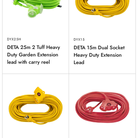
PRODUCT
(optional)
DYX25H
DYX15
PRODUCT PURCHASED FROM
(optional)
DETA 25m 2 Tuff Heavy
DETA 15m Dual Socket
Duty Garden Extension
Heavy Duty Extension
lead with carry reel
SERIAL NUMBER
(optional)
Lead