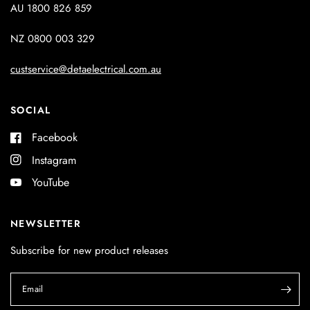
AU 1800 826 859
NZ 0800 003 329
custservice@detaelectrical.com.au
SOCIAL
Facebook
Instagram
YouTube
NEWSLETTER
Subscribe for new product releases
Email