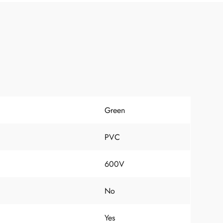
Green
PVC
600V
No
Yes