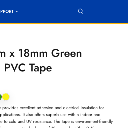
UPPORT
m x 18mm Green
on PVC Tape
provides excellent adhesion and electrical insulation for
pplications. It also offers superb use within indoor and
 to cold and UV resistance. The tape is environment-friendly