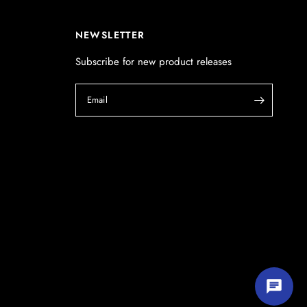
POSTCODE
(optional)
NEWSLETTER
Subscribe for new product releases
PRODUCT
(optional)
Email
PRODUCT PURCHASED FROM
(optional)
SERIAL NUMBER
(optional)
Start chatting