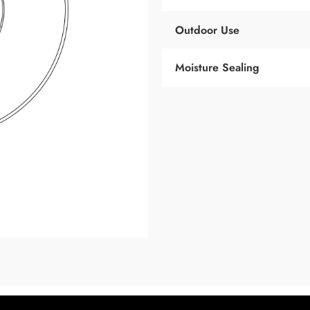
Outdoor Use
Moisture Sealing