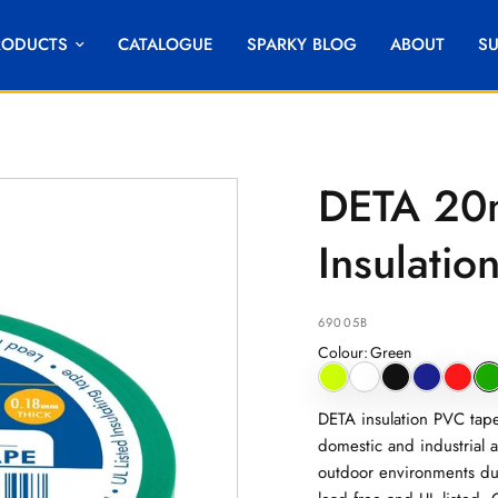
RODUCTS
CATALOGUE
SPARKY BLOG
ABOUT
S
DETA 20
Insulati
69005B
Colour
:
Green
DETA insulation PVC tape 
domestic and industrial a
outdoor environments due