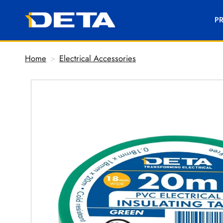
P
Home
>
Electrical Accessories