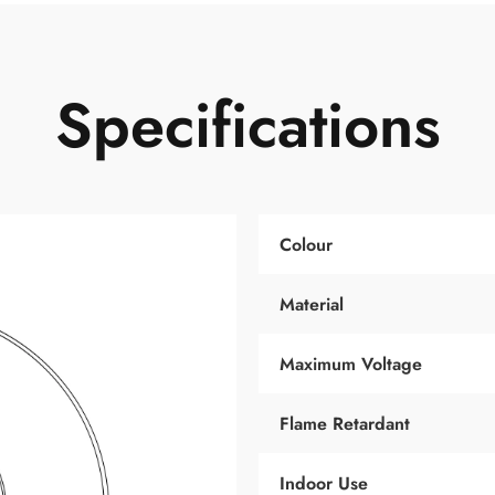
Specifications
Colour
Material
Maximum Voltage
Flame Retardant
Indoor Use