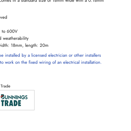
. Comes in a standard size of 18mm wide with a 0.18mm
oved
up to 600V
d weatherability
width: 18mm, length: 20m
e installed by a licensed electrician or other installers
to work on the fixed wiring of an electrical installation.
 Trade