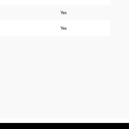
Yes
Yes
Hi there! Before we connect you with
our team, we'd love to know who you
are.
FIRST NAME
*
LAST NAME
*
EMAIL ADDRESS
*
PHONE NUMBER
(optional)