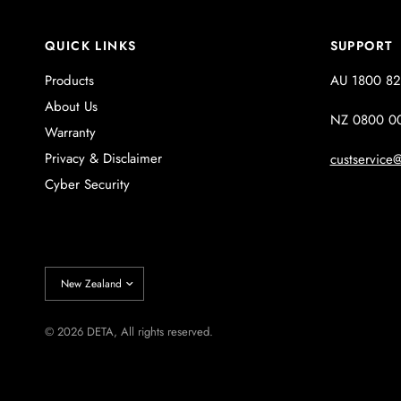
QUICK LINKS
SUPPORT
Products
AU 1800 82
About Us
NZ 0800 0
Warranty
Privacy & Disclaimer
custservice@
Cyber Security
Update
country/region
© 2026 DETA, All rights reserved.