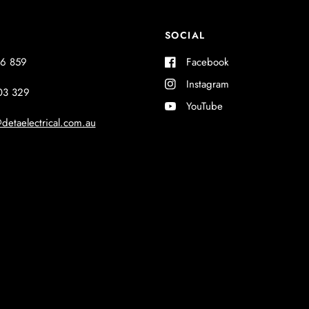
SOCIAL
6 859
Facebook
Instagram
03 329
YouTube
detaelectrical.com.au