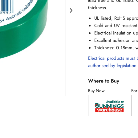
lead free and UL listed
thickness.
UL listed, RoHS appr
Cold and UV resistant
Electrical insulation 
Excellent adhesion an
Thickness: 0.18mm, 
Electrical products must b
authorised by legislation 
Where to Buy
Buy Now
For