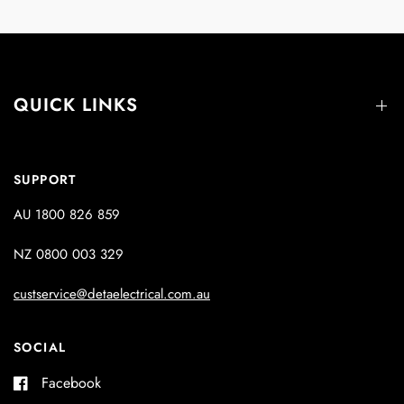
QUICK LINKS
SUPPORT
AU 1800 826 859
NZ 0800 003 329
custservice@detaelectrical.com.au
SOCIAL
Facebook