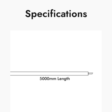
Specifications