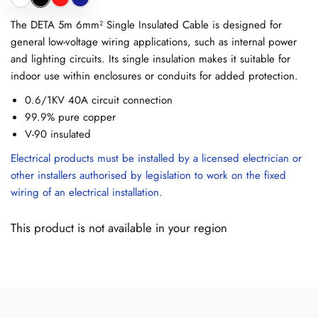
The DETA 5m 6mm² Single Insulated Cable is designed for
general low-voltage wiring applications, such as internal power
and lighting circuits. Its single insulation makes it suitable for
indoor use within enclosures or conduits for added protection.
0.6/1KV 40A circuit connection
99.9% pure copper
V-90 insulated
Electrical products must be installed by a licensed electrician or
other installers authorised by legislation to work on the fixed
wiring of an electrical installation.
This product is not available in your region