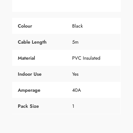
Colour
Black
Cable Length
5m
Material
PVC Insulated
Indoor Use
Yes
Amperage
40A
Pack Size
1