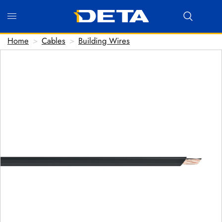
Home
>
Cables
>
Building Wires
Hi there! Before we connect you with our team, we'd
love to know who you are.
FIRST NAME
*
LAST NAME
*
EMAIL ADDRESS
*
PHONE NUMBER
(optional)
POSTCODE
(optional)