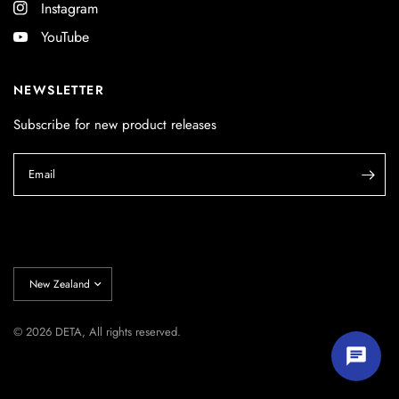
Instagram
YouTube
NEWSLETTER
Subscribe for new product releases
Email
Update
country/region
© 2026 DETA, All rights reserved.
Start chatting