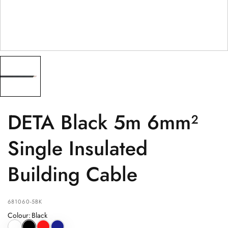
PRODUCT
(optional)
PRODUCT PURCHASED FROM
(optional)
SERIAL NUMBER
(optional)
DETA Black 5m 6mm²
Single Insulated
Building Cable
681060-5BK
Colour
:
Black