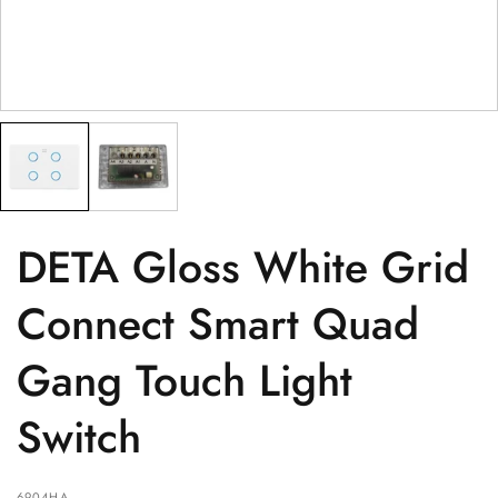
POSTCODE
(optional)
PRODUCT
(optional)
PRODUCT PURCHASED FROM
(optional)
SERIAL NUMBER
(optional)
DETA Gloss White Grid
Connect Smart Quad
Gang Touch Light
Switch
6904HA