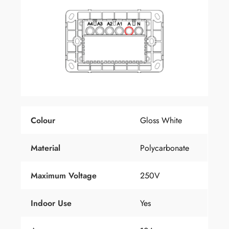
Colour
Gloss White
Material
Polycarbonate
Maximum Voltage
250V
Indoor Use
Yes