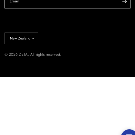
Email
Update
country/region
© 2026 DETA, All rights reserved.