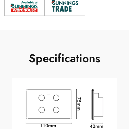
Specifications