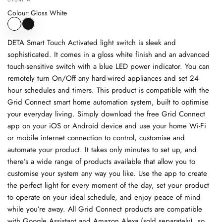
Colour
:
Gloss White
DETA Smart Touch Activated light switch is sleek and
sophisticated. It comes in a gloss white finish and an advanced
touch-sensitive switch with a blue LED power indicator. You can
remotely turn On/Off any hard-wired appliances and set 24-
hour schedules and timers. This product is compatible with the
Grid Connect smart home automation system, built to optimise
your everyday living. Simply download the free Grid Connect
app on your iOS or Android device and use your home Wi-Fi
or mobile internet connection to control, customise and
automate your product. It takes only minutes to set up, and
there’s a wide range of products available that allow you to
customise your system any way you like. Use the app to create
the perfect light for every moment of the day, set your product
to operate on your ideal schedule, and enjoy peace of mind
while you’re away. All Grid Connect products are compatible
with Google Assistant and Amazon Alexa (sold separately), so