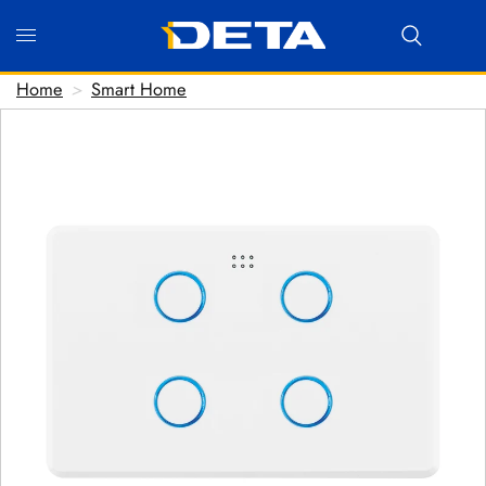
Home
>
Smart Home
Hi there! Before we connect you with our team, we'd love
to know who you are.
FIRST NAME
*
LAST NAME
*
EMAIL ADDRESS
*
PHONE NUMBER
(optional)