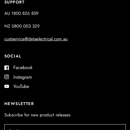
SUPPORT
AU 1800 826 859
NZ 0800 003 329
custservice@detaelectrical.com.au
SOCIAL
Facebook
Instagram
YouTube
NEWSLETTER
Subscribe for new product releases