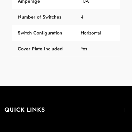
Amperage
10A
Number
of
Switches
4
Switch Configuration
Horizontal
Cover Plate Included
Yes
QUICK LINKS