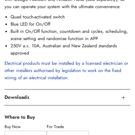
you can operate your system with the ultimate convenience.
Quad touch-activated switch
Blue LED for On/Off
Built in On/Off function, countdown and cycles, scheduling,
scene setting and randomise function in APP
250V a.c. 10A, Australian and New Zealand standards
approved
Electrical products must be installed by a licensed electrician or
other installers authorised by legislation to work on the fixed
wiring of an electrical installation.
Downloads
Where to Buy
Buy Now
For Trade