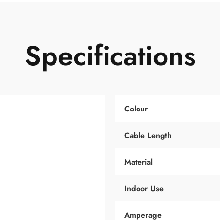
Specifications
Colour
Cable Length
Material
Indoor Use
Amperage