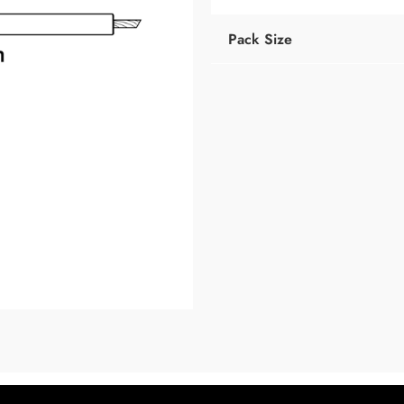
Pack Size