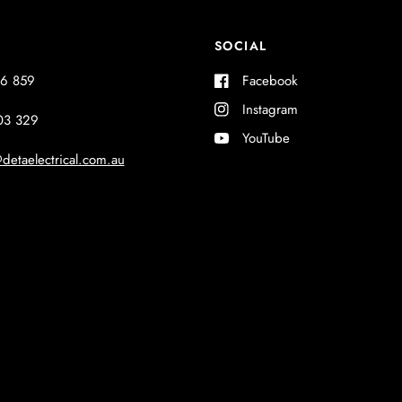
SOCIAL
6 859
Facebook
Instagram
03 329
YouTube
detaelectrical.com.au