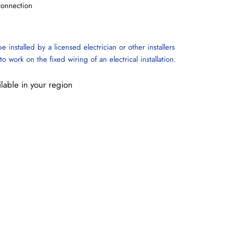
connection
e installed by a licensed electrician or other installers
to work on the fixed wiring of an electrical installation.
ilable in your region