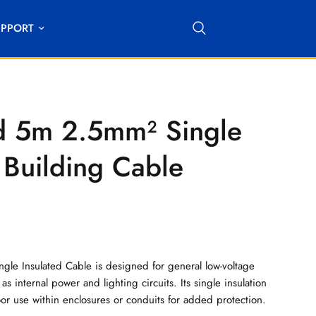
UPPORT
 5m 2.5mm² Single
 Building Cable
le Insulated Cable is designed for general low-voltage
as internal power and lighting circuits. Its single insulation
oor use within enclosures or conduits for added protection.