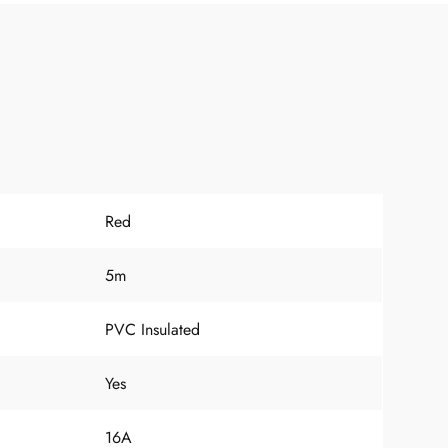
Red
5m
PVC Insulated
Yes
16A