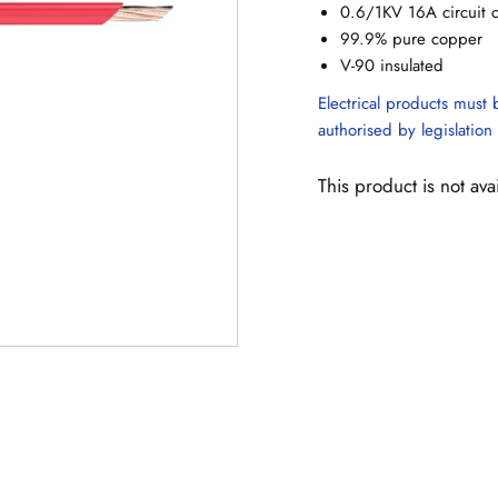
0.6/1KV 16A circuit 
99.9% pure copper
V-90 insulated
Electrical products must b
authorised by legislation 
This product is not ava