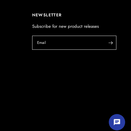
POSTCODE
(optional)
NEWSLETTER
Subscribe for new product releases
PRODUCT
(optional)
Email
PRODUCT PURCHASED FROM
(optional)
SERIAL NUMBER
(optional)
Start chatting