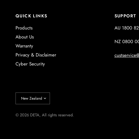
QUICK LINKS
SUPPORT
Products
AU 1800 82
About Us
NZ 0800 0
Warranty
Privacy & Disclaimer
custservice@
Cyber Security
Update
country/region
© 2026 DETA, All rights reserved.