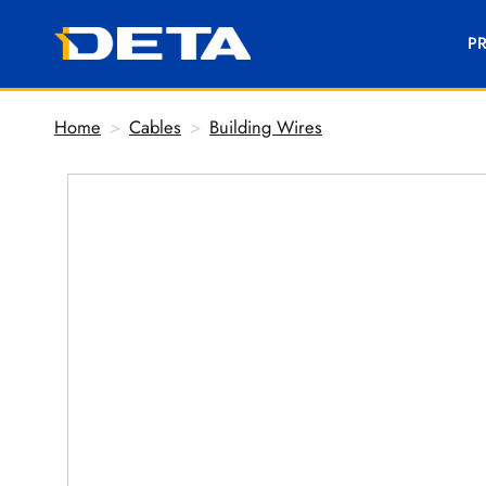
P
Home
>
Cables
>
Building Wires