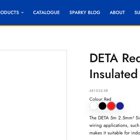
RODUCTS
CATALOGUE
SPARKY BLOG
ABOUT
S
DETA Red
Insulated
681025-5R
Colour
:
Red
The DETA 5m 2.5mm² Sing
wiring applications, such 
makes it suitable for ind