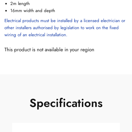
2m length
16mm width and depth
Electrical products must be installed by a licensed electrician or
other installers authorised by legislation to work on the fixed
wiring of an electrical installation.
This product is not available in your region
Specifications