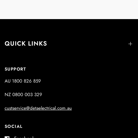
QUICK LINKS
SUPPORT
AU 1800 826 859
NZ 0800 003 329
custservice@detaelectrical.com.au
SOCIAL