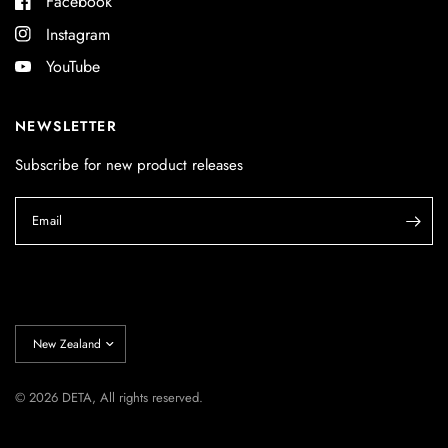
Facebook
Instagram
YouTube
NEWSLETTER
Subscribe for new product releases
Email
Update
country/region
© 2026 DETA, All rights reserved.