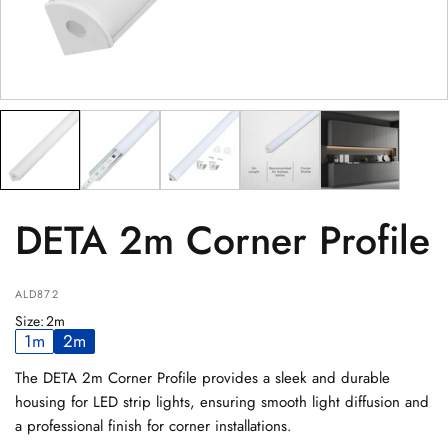
PRODUCT
(optional)
PRODUCT PURCHASED FROM
(optional)
SERIAL NUMBER
(optional)
DETA 2m Corner Profile
ALD872
Size
:
2m
1m
2m
The DETA 2m Corner Profile provides a sleek and durable
housing for LED strip lights, ensuring smooth light diffusion and
a professional finish for corner installations.