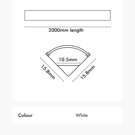
Colour
White