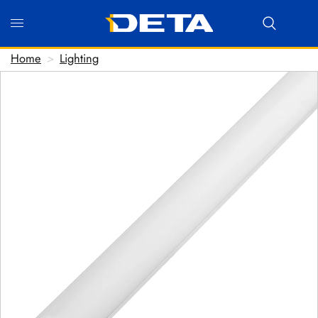
Home
>
Lighting
Hi there! Before we connect you with our team, we'd love
to know who you are.
FIRST NAME
*
LAST NAME
*
EMAIL ADDRESS
*
PHONE NUMBER
(optional)
POSTCODE
(optional)